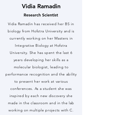
Vidia Ramadin
Research Scientist
Vidia Ramadin has received her BS in
biology from Hofstra University and is
currently working on her Masters in
Integrative Biology at Hofstra
University. She has spent the last 6
years developing her skills as a
molecular biologist, leading to
performance recognition and the ability
to present her work at various
conferences. As a student she was
inspired by each new discovery she
made in the classroom and in the lab
working on multiple projects with C.