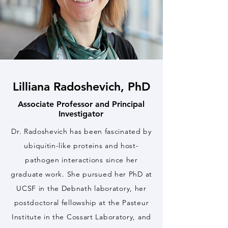
Lilliana Radoshevich, PhD
Associate Professor and Principal
Investigator
Dr. Radoshevich has been fascinated by
ubiquitin-like proteins and host-
pathogen interactions since her
graduate work. She pursued her PhD at
UCSF in the Debnath laboratory, her
postdoctoral fellowship at the Pasteur
Institute in the Cossart Laboratory, and