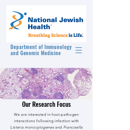
Department of Immunology
and Genomic Medicine
Our Research Focus
We are interested in host-pathogen
interactions following infection with
Listeria monocytogenes
and
Francisella