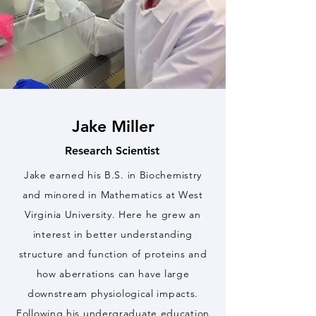
Jake Miller
Research Scientist
Jake earned his B.S. in Biochemistry
and minored in Mathematics at West
Virginia University. Here he grew an
interest in better understanding
structure and function of proteins and
how aberrations can have large
downstream physiological impacts.
Following his undergraduate education