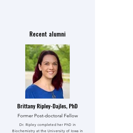
Recent alumni
Brittany Ripley-Dajles, PhD
Former Post-doctoral Fellow
Dr. Ripley completed her PhD in
Biochemistry at the University of Iowa in