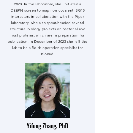
2020. In the laboratory, she initiated a
DEEPN-screen to map non-covalent ISG15
interactors in collaboration with the Piper
laboratory. She also spear-headed several
structural biology projects on bacterial and
host proteins, which are in preparation for
publication. In December of 2023 she left the
lab to be a fields operation specialist for
BioRad.
Yifeng Zhang, PhD