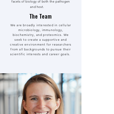
facets of biology of both the pathogen
and host.
The Team
We are broadly interested in cellular
microbiology, immunology,
biochemistry, and proteomics. We
seek to create a supportive and
creative environment for researchers
from all backgrounds to pursue their
scientific interests and career goals.