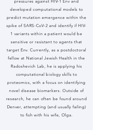
pressures against HIV-1 Env and
developed computational models to
predict mutation emergence within the
spike of SARS-CoV-2 and identify if HIV-
1 variants within a patient would be
sensitive or resistant to agents that
target Env. Currently, as a postdoctoral
fellow at National Jewish Health in the
Radoshevich Lab, he is applying his
computational biology skills to
proteomics, with a focus on identifying
novel disease biomarkers. Outside of
research, he can often be found around
Denver, attempting (and usually failing)
to fish with his wife, Olga.