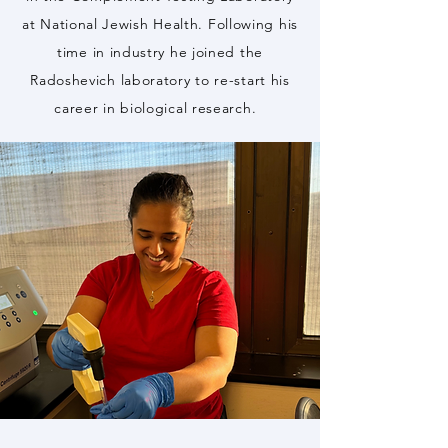
at National Jewish Health. Following his
time in industry he joined the
Radoshevich laboratory to re-start his
career in biological research.