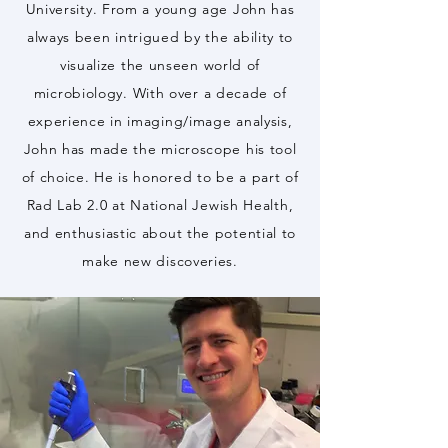
University. From a young age John has
always been intrigued by the ability to
visualize the unseen world of
microbiology. With over a decade of
experience in imaging/image analysis,
John has made the microscope his tool
of choice. He is honored to be a part of
Rad Lab 2.0 at National Jewish Health,
and enthusiastic about the potential to
make new discoveries.