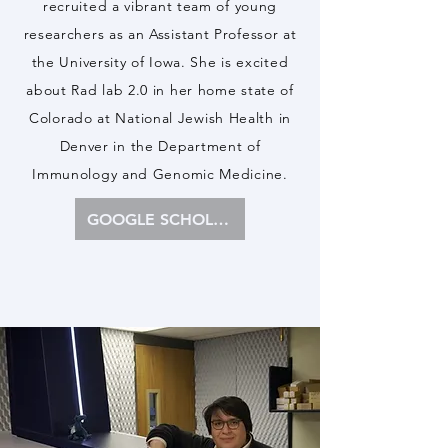
recruited a vibrant team of young
researchers as an Assistant Professor at
the University of Iowa. She is excited
about Rad lab 2.0 in her home state of
Colorado at National Jewish Health in
Denver in the Department of
Immunology and Genomic Medicine.
GOOGLE SCHOLAR