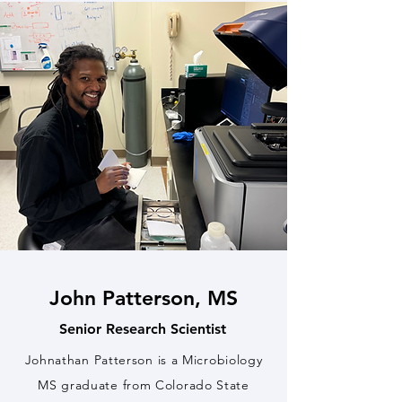
John Patterson, MS
Senior Research Scientist
Johnathan Patterson is a Microbiology
MS graduate from Colorado State