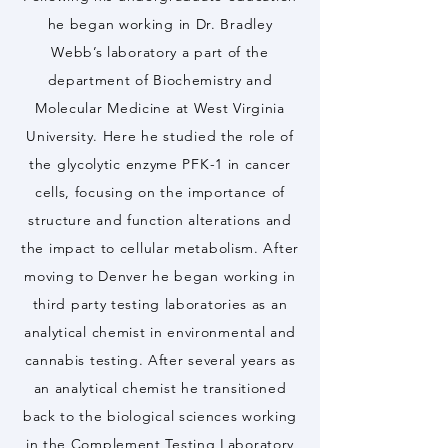
he began working in Dr. Bradley
Webb’s laboratory a part of the
department of Biochemistry and
Molecular Medicine at West Virginia
University. Here he studied the role of
the glycolytic enzyme PFK-1 in cancer
cells, focusing on the importance of
structure and function alterations and
the impact to cellular metabolism. After
moving to Denver he began working in
third party testing laboratories as an
analytical chemist in environmental and
cannabis testing. After several years as
an analytical chemist he transitioned
back to the biological sciences working
in the Complement Testing Laboratory