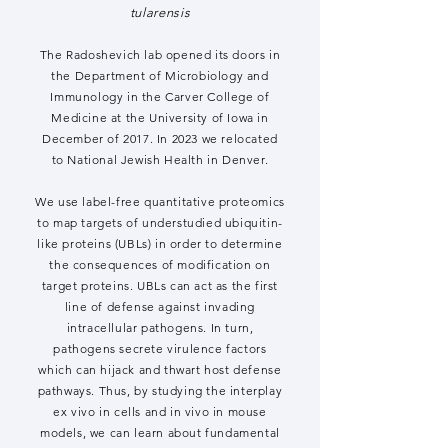
tularensis
The Radoshevich lab opened its doors in
the Department of Microbiology and
Immunology in the Carver College of
Medicine at the University of Iowa in
December of 2017. In 2023 we relocated
to National Jewish Health in Denver.
We use label-free quantitative proteomics
to map targets of understudied ubiquitin-
like proteins (UBLs) in order to determine
the consequences of modification on
target proteins. UBLs can act as the first
line of defense against invading
intracellular pathogens. In turn,
pathogens secrete virulence factors
which can hijack and thwart host defense
pathways. Thus, by studying the interplay
ex vivo in cells and in vivo in mouse
models, we can learn about fundamental