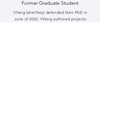
Former Graduate Student
Yifeng (she/they) defended their PhD in
June of 2023. Yifeng authored projects
employing our new method to map the
ISGylome and leveraged it to determine
how ISGylation affects autophagy (Zhang
et
al. Nature Communications
2019) and
dissected how ISG15-Arp3 slows actin
nucleation (Zhang
et al. BioRxiv
). They
recently started their postdoctoral
fellowship at Duke co-mentored by Dr. Jörn
Coers and by Dr. Carolyn Coyne.