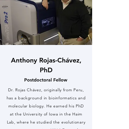
Anthony Rojas-Chávez,
PhD
Postdoctoral Fellow
Dr. Rojas Chávez, originally from Peru,
has a background in bioinformatics and
molecular biology. He earned his PhD
at the University of Iowa in the Haim
Lab, where he studied the evolutionary