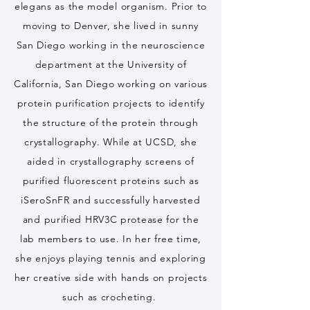
elegans as the model organism. Prior to
moving to Denver, she lived in sunny
San Diego working in the neuroscience
department at the University of
California, San Diego working on various
protein purification projects to identify
the structure of the protein through
crystallography. While at UCSD, she
aided in crystallography screens of
purified fluorescent proteins such as
iSeroSnFR and successfully harvested
and purified HRV3C protease for the
lab members to use. In her free time,
she enjoys playing tennis and exploring
her creative side with hands on projects
such as crocheting.